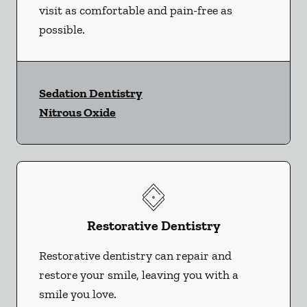
visit as comfortable and pain-free as
possible.
Sedation Dentistry
Nitrous Oxide
Restorative Dentistry
Restorative dentistry can repair and
restore your smile, leaving you with a
smile you love.