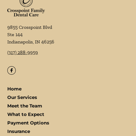
9855 Crosspoint Blvd
Ste 144
Indianapolis
,
IN
46256
(317) 288-9959
Home
Our Services
Meet the Team
What to Expect
Payment Options
Insurance