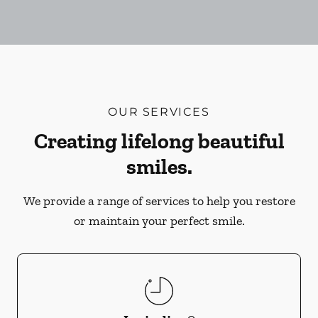
OUR SERVICES
Creating lifelong beautiful
smiles.
We provide a range of services to help you restore
or maintain your perfect smile.