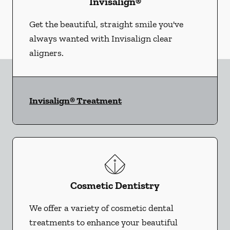
Invisalign®
Get the beautiful, straight smile you've
always wanted with Invisalign clear
aligners.
Invisalign® Treatment
Cosmetic Dentistry
We offer a variety of cosmetic dental
treatments to enhance your beautiful