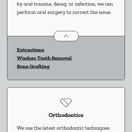
by oral trauma, decay, or infection, we can
perform oral surgery to correct the issue.
Oral Surgery
services
Extractions
Wisdom Tooth Removal
Bone Grafting
Orthodontics
We use the latest orthodontic techniques