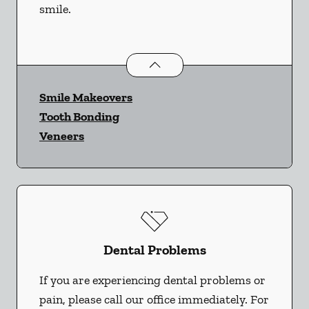
smile.
Cosmetic Dentistry
services
Smile Makeovers
Tooth Bonding
Veneers
Dental Problems
If you are experiencing dental problems or
pain, please call our office immediately. For