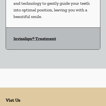
and technology to gently guide your teeth
into optimal position, leaving you with a
beautiful smile.
Invisalign® Treatment
Vist Us