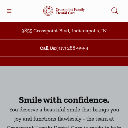
Skip to content
Open header
Open searchbar
Facebook
Go to Home Page
9855 Crosspoint Blvd
,
Indianapolis
,
IN
Call Us:
(317) 288-9959
Smile with confidence.
You deserve a beautiful smile that brings you
joy and functions flawlessly - the team at
Crosspoint Family Dental Care is ready to help