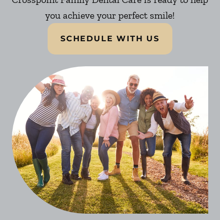
you achieve your perfect smile!
SCHEDULE WITH US