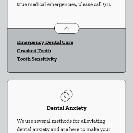
true medical emergencies, please call 911.
Dental Problems
services
Emergency Dental Care
Cracked Teeth
Tooth Sensitivity
Dental Anxiety
We use several methods for alleviating
dental anxiety and are here to make your