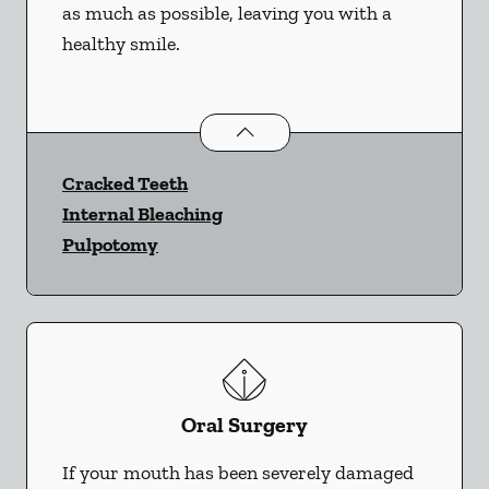
as much as possible, leaving you with a
healthy smile.
Endodontics
services
Cracked Teeth
Internal Bleaching
Pulpotomy
Oral Surgery
If your mouth has been severely damaged