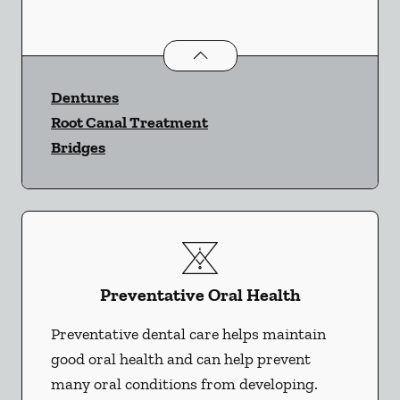
Restorative Dentistry
services
Dentures
Root Canal Treatment
Bridges
Preventative Oral Health
Preventative dental care helps maintain
good oral health and can help prevent
many oral conditions from developing.