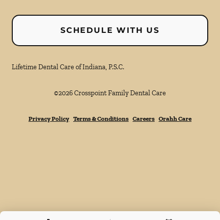
SCHEDULE WITH US
Lifetime Dental Care of Indiana, P.S.C.
©
2026
Crosspoint Family Dental Care
Privacy Policy
Terms & Conditions
Careers
Orahh Care