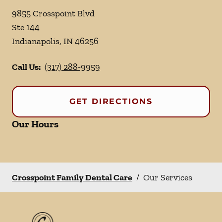
9855 Crosspoint Blvd
Ste 144
Indianapolis
,
IN
46256
Call Us:
(317) 288-9959
GET DIRECTIONS
Our Hours
Crosspoint Family Dental Care
/
Our Services