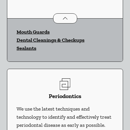
Preventative Oral Health
services
Mouth Guards
Dental Cleanings & Checkups
Sealants
Periodontics
We use the latest techniques and
technology to identify and effectively treat
periodontal disease as early as possible.