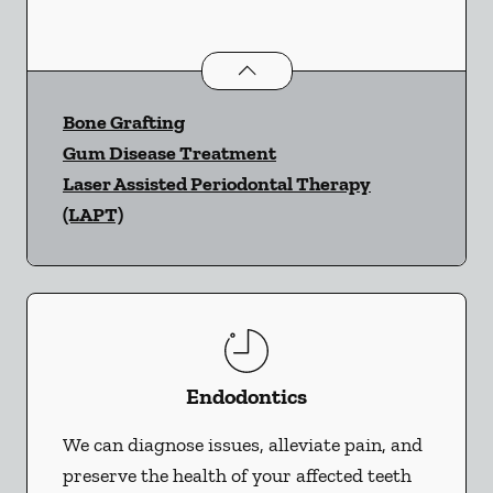
Periodontics
services
Bone Grafting
Gum Disease Treatment
Laser Assisted Periodontal Therapy
(LAPT)
Endodontics
We can diagnose issues, alleviate pain, and
preserve the health of your affected teeth