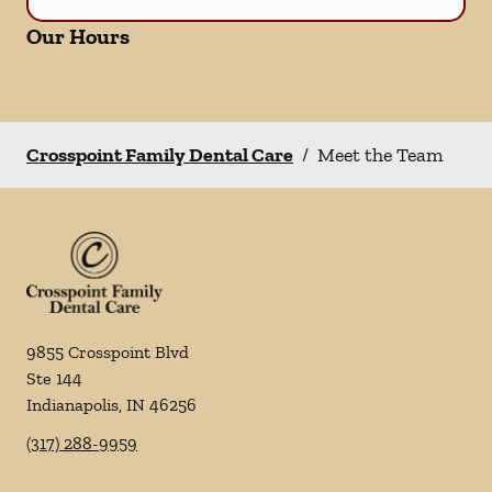
Our Hours
Crosspoint Family Dental Care
/
Meet the Team
9855 Crosspoint Blvd
Ste 144
Indianapolis
,
IN
46256
(317) 288-9959