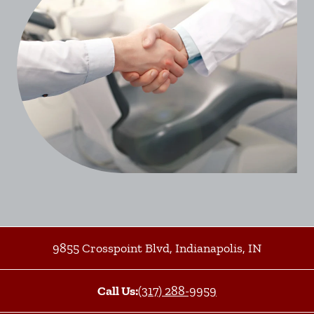
9855 Crosspoint Blvd
,
Indianapolis
,
IN
Call Us:
(317) 288-9959