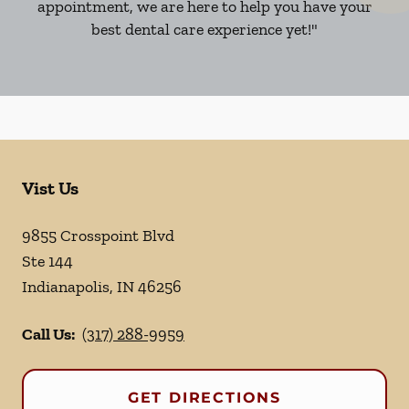
appointment, we are here to help you have your
best dental care experience yet!"
Vist Us
9855 Crosspoint Blvd
Ste 144
Indianapolis
,
IN
46256
Call Us:
(317) 288-9959
GET DIRECTIONS