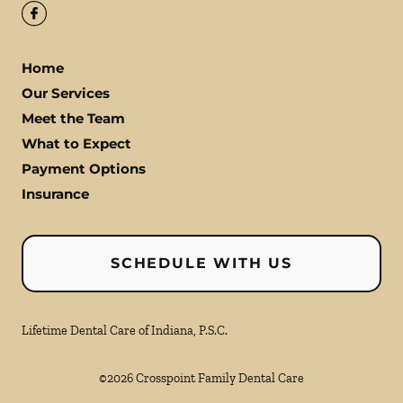
Home
Our Services
Meet the Team
What to Expect
Payment Options
Insurance
SCHEDULE WITH US
Lifetime Dental Care of Indiana, P.S.C.
©
2026
Crosspoint Family Dental Care