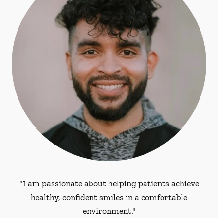
"I am passionate about helping patients achieve
healthy, confident smiles in a comfortable
environment."