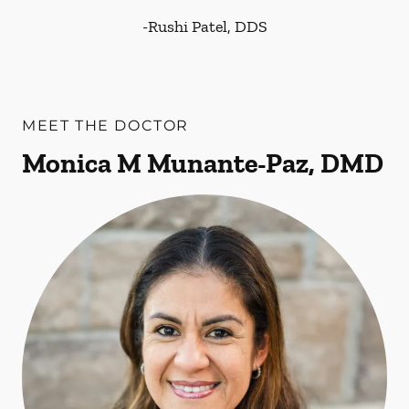
-
Rushi Patel, DDS
MEET THE DOCTOR
Monica M Munante-Paz, DMD