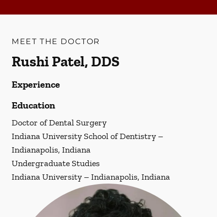
MEET THE DOCTOR
Rushi Patel, DDS
Experience
Education
Doctor of Dental Surgery
Indiana University School of Dentistry –
Indianapolis, Indiana
Undergraduate Studies
Indiana University – Indianapolis, Indiana