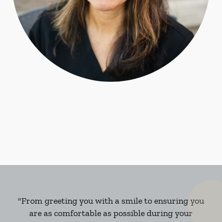
"From greeting you with a smile to ensuring you
are as comfortable as possible during your