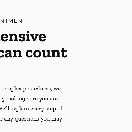
INTMENT
ensive
 can count
 complex procedures, we
by making sure you are
e'll explain every step of
r any questions you may