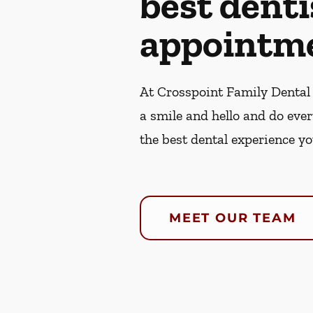
best denti
appointme
At Crosspoint Family Dental 
a smile and hello and do eve
the best dental experience yo
MEET OUR TEAM