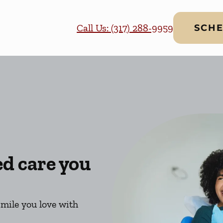
Call Us: (317) 288-9959
SCHE
ed care you
smile you love with