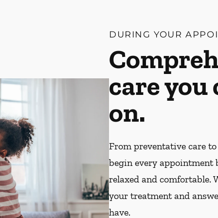
DURING YOUR APPO
Compreh
care you
on.
From preventative care to
begin every appointment 
relaxed and comfortable. W
your treatment and answe
have.