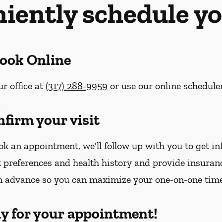
iently schedule yo
Book Online
ur office at
(317) 288-9959
or use our online schedule
.
nfirm your visit
k an appointment, we'll follow up with you to get i
 preferences and health history and provide insura
n advance so you can maximize your one-on-one tim
dy for your appointment!