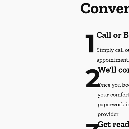
Conven
1
Call or 
Simply call o
appointment
2
We'll co
Once you boo
your comfort
paperwork i
provider.
Get rea