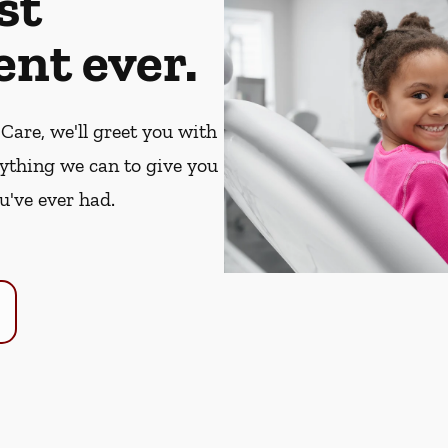
st
nt ever.
Care, we'll greet you with
rything we can to give you
u've ever had.