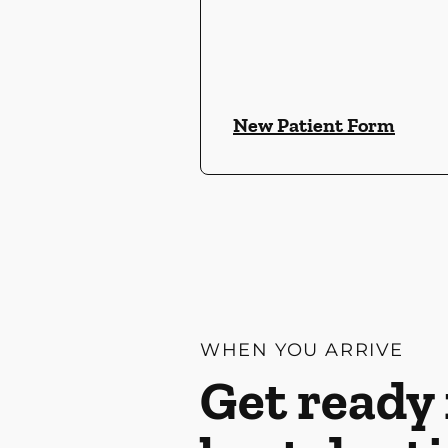
New Patient Form
WHEN YOU ARRIVE
Get ready 