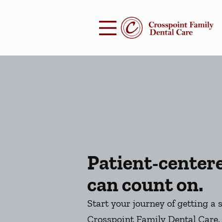
Skip to content
Facebook
Open header
Go to Home Page
Open searchbar
Patient-center
can count on.
Start your journey of getting a 
Crosspoint Family Dental Care.