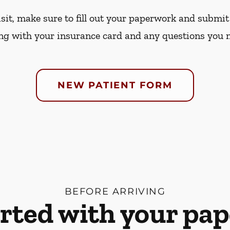
sit, make sure to fill out your paperwork and submit 
ng with your insurance card and any questions you 
NEW PATIENT FORM
BEFORE ARRIVING
arted with your pa