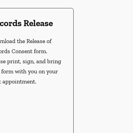
cords Release
nload the Release of
ords Consent form.
se print, sign, and bring
s form with you on your
t appointment.