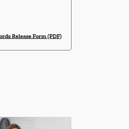
ords Release Form (PDF)