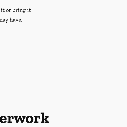
it or bring it
may have.
perwork