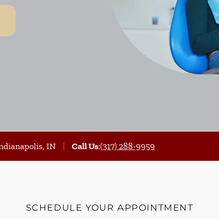
ndianapolis, IN
Call Us
:
(317) 288-9959
SCHEDULE YOUR APPOINTMENT