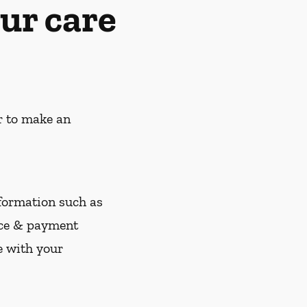
ur care
r to make an
nformation such as
nce & payment
e with your