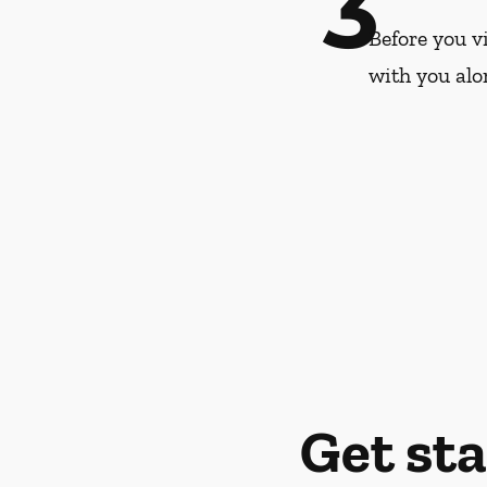
3
Before you vi
with you alo
Get st