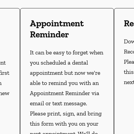
Appointment
Re
Reminder
Dow
Rec
It can be easy to forget when
Plea
ent
you scheduled a dental
thi
irst
appointment but now we're
nex
n
able to remind you with an
 new
Appointment Reminder via
email or text message.
Please print, sign, and bring
this form with you on your
next appointment. We'll do