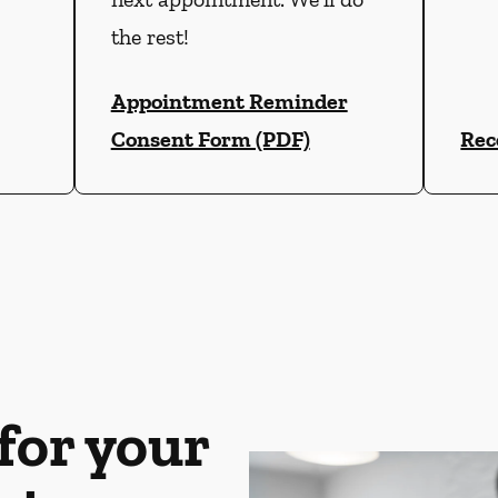
the rest!
Appointment Reminder
Consent Form (PDF)
Rec
for your