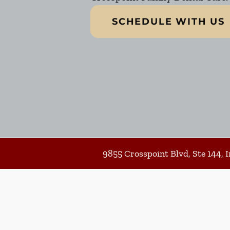
SCHEDULE WITH US
9855 Crosspoint Blvd, Ste 144, I