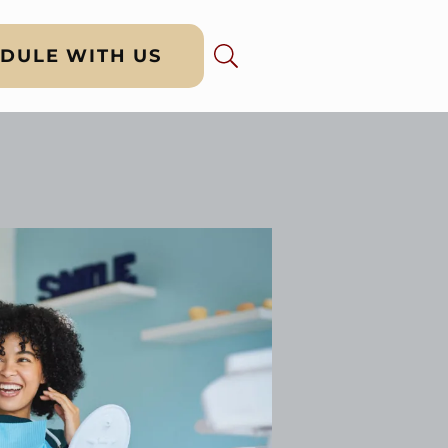
DULE WITH US