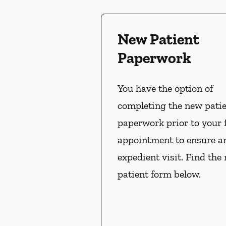
New Patient
Paperwork
You have the option of
completing the new pati
paperwork prior to your f
appointment to ensure a
expedient visit. Find the
patient form below.