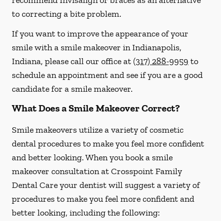
recommend Invisalign or braces as an alternative
to correcting a bite problem.
If you want to improve the appearance of your
smile with a smile makeover in Indianapolis,
Indiana, please call our office at
(317) 288-9959
to
schedule an appointment and see if you are a good
candidate for a smile makeover.
What Does a Smile Makeover Correct?
Smile makeovers utilize a variety of cosmetic
dental procedures to make you feel more confident
and better looking. When you book a smile
makeover consultation at Crosspoint Family
Dental Care your dentist will suggest a variety of
procedures to make you feel more confident and
better looking, including the following: