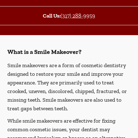
Call Us:
(317) 288-9959
What is a Smile Makeover?
Smile makeovers are a form of cosmetic dentistry
designed to restore your smile and improve your
appearance. They are primarily used to treat
crooked, uneven, discolored, chipped, fractured, or
missing teeth. Smile makeovers are also used to
treat gaps between teeth.
While smile makeovers are effective for fixing
common cosmetic issues, your dentist may