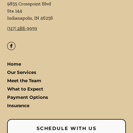
9855 Crosspoint Blvd
Ste 144
Indianapolis
,
IN
46256
(317) 288-9959
Home
Our Services
Meet the Team
What to Expect
Payment Options
Insurance
SCHEDULE WITH US