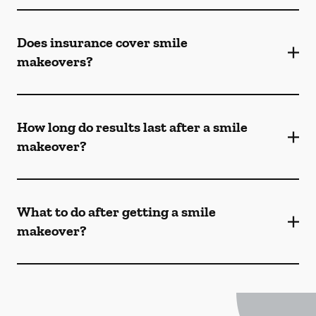
Does insurance cover smile
makeovers?
How long do results last after a smile
makeover?
What to do after getting a smile
makeover?