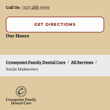
Call Us:
(317) 288-9959
GET DIRECTIONS
Our Hours
Crosspoint Family Dental Care
/
All Services
/
Smile Makeovers