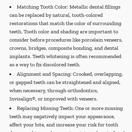
Matching Tooth Color:
Metallic dental fillings
can be replaced by natural, tooth-colored
restorations that match the color of surrounding
teeth. Tooth color and shading are important to
consider before procedures like porcelain veneers,
crowns, bridges, composite bonding, and dental
implants. Teeth whitening is often recommended
as a way to fix discolored teeth.
Alignment and Spacing:
Crooked, overlapping,
or gapped teeth can be straightened and aligned,
when necessary, through orthodontics,
Invisalign®, or improved with veneers.
Replacing Missing Teeth:
One or more missing
teeth may negatively impact your appearance,
affect your bite, and increase your risk for tooth