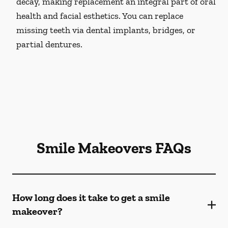
decay, making replacement an integral part of oral
health and facial esthetics. You can replace
missing teeth via dental implants, bridges, or
partial dentures.
Smile Makeovers FAQs
How long does it take to get a smile
makeover?