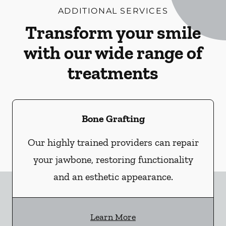
ADDITIONAL SERVICES
Transform your smile
with our wide range of
treatments
Bone Grafting
Our highly trained providers can repair
your jawbone, restoring functionality
and an esthetic appearance.
Learn More