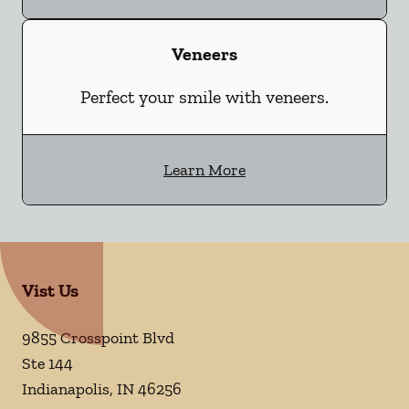
Veneers
Perfect your smile with veneers.
Learn More
Vist Us
9855 Crosspoint Blvd
Ste 144
Indianapolis
,
IN
46256