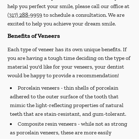
help you perfect your smile, please call our office at
(317) 288-9959
to schedule a consultation. We are
excited to help you achieve your dream smile.
Benefits of Veneers
Each type of veneer has its own unique benefits. If
you are having a tough time deciding on the type of
material you'd like for your veneers, your dentist
would be happy to provide a recommendation!
Porcelain veneers -
thin shells of porcelain
adhered to the outer surface of the tooth that
mimic the light-reflecting properties of natural
teeth that are stain-resistant, and gum-tolerant.
Composite resin veneers -
while not as strong
as porcelain veneers, these are more easily