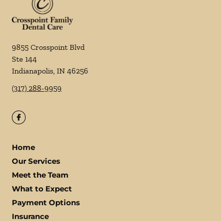
9855 Crosspoint Blvd
Ste 144
Indianapolis
,
IN
46256
(317) 288-9959
Home
Our Services
Meet the Team
What to Expect
Payment Options
Insurance