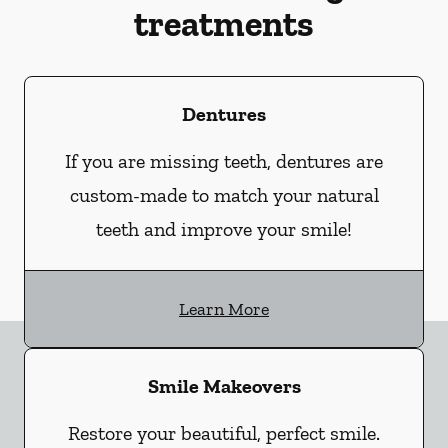
treatments
Dentures
If you are missing teeth, dentures are
custom-made to match your natural
teeth and improve your smile!
Learn More
Smile Makeovers
Restore your beautiful, perfect smile.