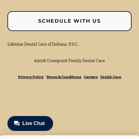
SCHEDULE WITH US
Lifetime Dental Care of Indiana, P.S.C.
©
2026
Crosspoint Family Dental Care
Privacy Policy
Terms & Conditions
Careers
Orahh Care