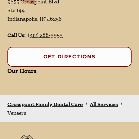
9855 Crosspoint Blvd
Ste 144
Indianapolis
,
IN
46256
Call Us:
(317) 288-9959
GET DIRECTIONS
Our Hours
Crosspoint Family Dental Care
/
All Services
/
Veneers