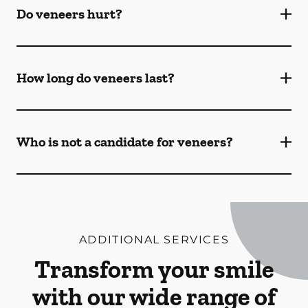
Do veneers hurt?
How long do veneers last?
Who is not a candidate for veneers?
ADDITIONAL SERVICES
Transform your smile
with our wide range of