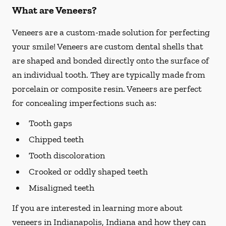
What are Veneers?
Veneers are a custom-made solution for perfecting
your smile! Veneers are custom dental shells that
are shaped and bonded directly onto the surface of
an individual tooth. They are typically made from
porcelain or composite resin. Veneers are perfect
for concealing imperfections such as:
Tooth gaps
Chipped teeth
Tooth discoloration
Crooked or oddly shaped teeth
Misaligned teeth
If you are interested in learning more about
veneers in Indianapolis, Indiana and how they can