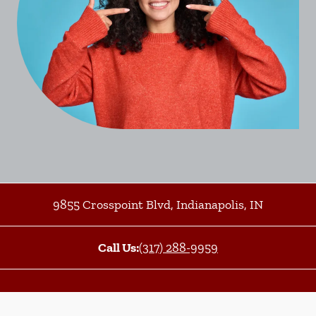
9855 Crosspoint Blvd
,
Indianapolis
,
IN
Call Us:
(317) 288-9959