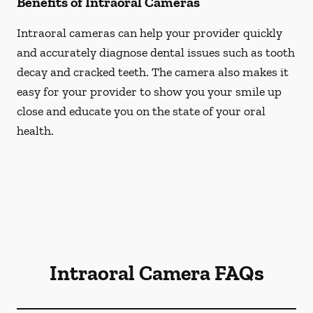
Benefits of Intraoral Cameras
Intraoral cameras can help your provider quickly
and accurately diagnose dental issues such as tooth
decay and cracked teeth. The camera also makes it
easy for your provider to show you your smile up
close and educate you on the state of your oral
health.
Intraoral Camera FAQs