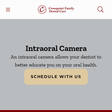
Skip to content
Open header
Open searchbar
Facebook
Go to Home Page
Intraoral Camera
An intraoral camera allows your dentist to
better educate you on your oral health.
SCHEDULE WITH US