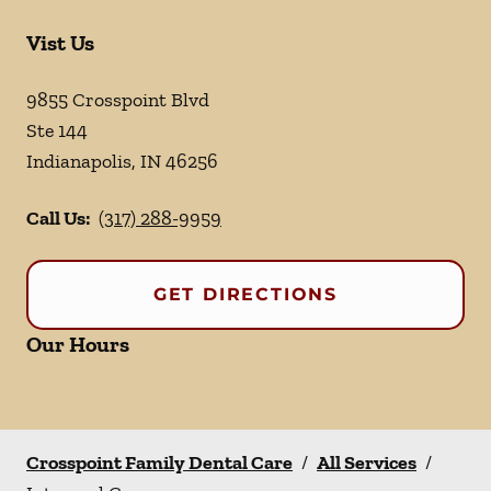
Vist Us
9855 Crosspoint Blvd
Ste 144
Indianapolis
,
IN
46256
Call Us:
(317) 288-9959
GET DIRECTIONS
Our Hours
Crosspoint Family Dental Care
/
All Services
/