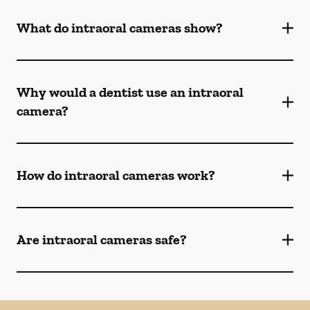
What do intraoral cameras show?
Why would a dentist use an intraoral
camera?
How do intraoral cameras work?
Are intraoral cameras safe?