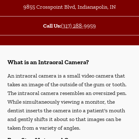
9855 Crosspoint Blvd
,
Indianapolis
,
IN
Call Us:
(317) 288-9959
What is an Intraoral Camera?
An intraoral camera is a small video camera that
takes an image of the outside of the gum or tooth.
The intraoral camera resembles an oversized pen.
While simultaneously viewing a monitor, the
dentist inserts the camera into a patient's mouth
and gently shifts it about so that images can be
taken from a variety of angles.