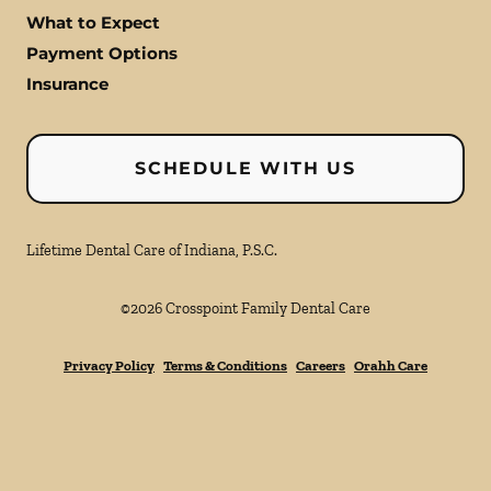
What to Expect
Payment Options
Insurance
SCHEDULE WITH US
Lifetime Dental Care of Indiana, P.S.C.
©
2026
Crosspoint Family Dental Care
Privacy Policy
Terms & Conditions
Careers
Orahh Care