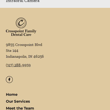
Intraoral Camera
9855 Crosspoint Blvd
Ste 144
Indianapolis
,
IN
46256
(317) 288-9959
Home
Our Services
Meet the Team